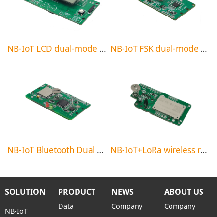
NB-IoT LCD dual-mode meter reading module
NB-IoT FSK dual-mode meter reading module
NB-IoT Bluetooth Dual Mode Meter Reading Module
NB-IoT+LoRa wireless relay meter reading system
SOLUTION
PRODUCT
NEWS
ABOUT US
Data
Company
Company
NB-IoT