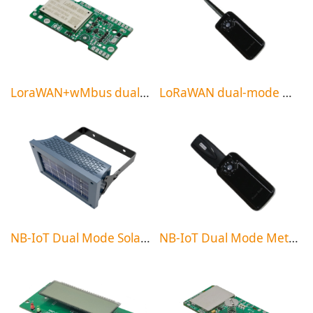
LoraWAN+wMbus dual-mode meter reading system
LoRaWAN dual-mode meter reading handheld
NB-IoT Dual Mode Solar Micro Base Station
NB-IoT Dual Mode Meter Reading Handheld