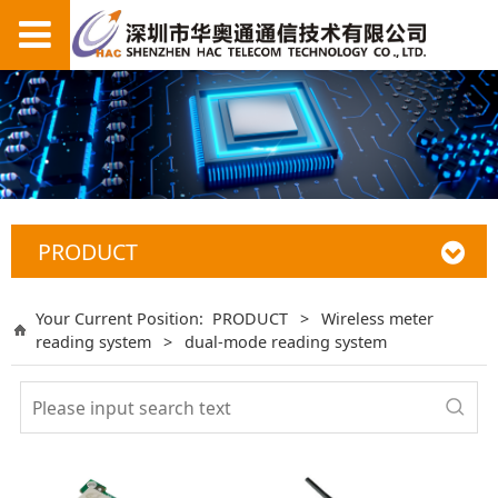
PRODUCT
Your Current Position:
PRODUCT
>
Wireless meter
reading system
>
dual-mode reading system