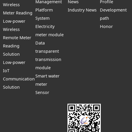
Management
News
Profile
Wireless
Platform
Industry News
Development
Meter Reading
System
path
Low-power
Electricity
Honor
Wireless
meter module
Remote Meter
Data
Reading
transparent
Solution
transmission
Low-power
module
IoT
Smart water
Communication
meter
Solution
Sensor