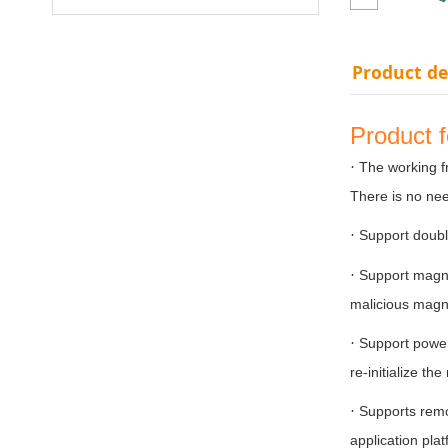
Product de
Product 
·
The working f
There is no nee
·
Support doubl
·
Support magne
malicious magn
·
Support power 
re-initialize th
·
Supports remo
application pla