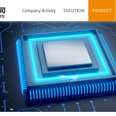
Company Activity
SOLUTION
PRODUCT