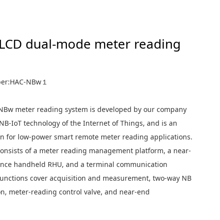
ter reading
 LCD dual-mode meter reading
ber:HAC-NBw１
 meter reading system is developed by our company
NB-IoT technology of the Internet of Things, and is an
ion for low-power smart remote meter reading applications.
consists of a meter reading management platform, a near-
nce handheld RHU, and a terminal communication
unctions cover acquisition and measurement, two-way NB
, meter-reading control valve, and near-end