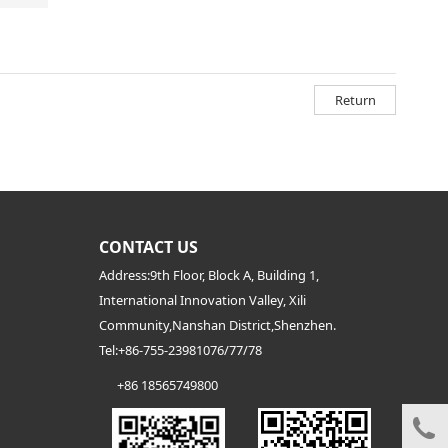
Return
CONTACT US
Address:9th Floor, Block A, Building 1,
International Innovation Valley, Xili
Community,Nanshan District,Shenzhen.
Tel:
+86-755-23981076/77/78
+86 18565749800