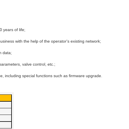
 years of life;
business with the help of the operator's existing network;
en data;
arameters, valve control, etc.;
 including special functions such as firmware upgrade.