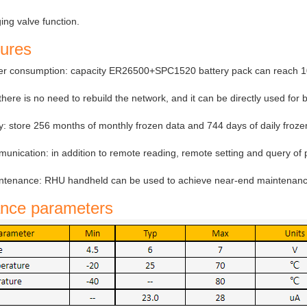
ing valve function.
tures
er consumption: capacity ER26500+SPC1520 battery pack can reach 10
here is no need to rebuild the network, and it can be directly used for 
y: store 256 months of monthly frozen data and 744 days of daily froz
nication: in addition to remote reading, remote setting and query of p
tenance: RHU handheld can be used to achieve near-end maintenance,
nce parameters