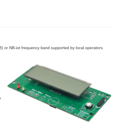
or NB-iot frequency band supported by local operators.
o