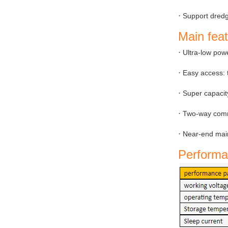
·
Support dredg
Main fea
·
Ultra-low pow
·
Easy access: t
·
Super capacit
·
Two-way commu
·
Near-end main
Performa