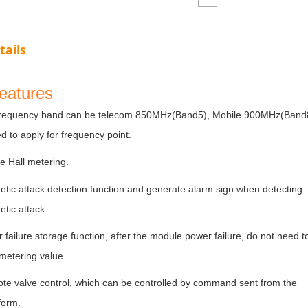
tails
features
requency band can be telecom 850MHz(Band5), Mobile 900MHz(Band8) 
d to apply for frequency point.
e Hall metering.
tic attack detection function and generate alarm sign when detecting
etic attack.
failure storage function, after the module power failure, do not need t
e metering value.
te valve control, which can be controlled by command sent from the
tform.