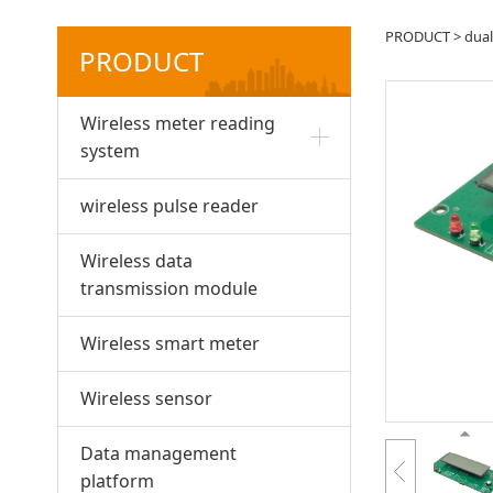
NB-I
PRODUCT
>
dua
PRODUCT
mod
Wireless meter reading
system
wireless pulse reader
Wireless data
transmission module
Wireless smart meter
Wireless sensor
Data management
platform