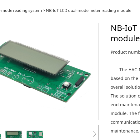
oT LCD dual-mode me
l-mode reading system
>
NB-IoT LCD dual-mode meter reading module
NB-IoT
ule
module
Product num
The HAC-NBw
based on the 
overall solut
The solution 
end maintena
module. The f
communication
maintenance.