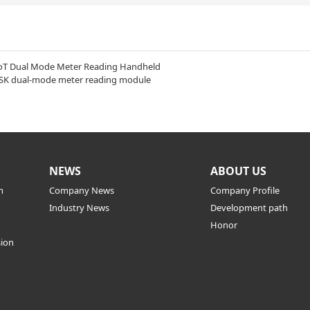
oT Dual Mode Meter Reading Handheld
SK dual-mode meter reading module
NEWS
ABOUT US
m
Company News
Company Profile
Industry News
Development path
Honor
sion