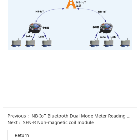
Previous：
NB-IoT Bluetooth Dual Mode Meter Reading Module
Next：
SEN-R Non-magnetic coil module
Return