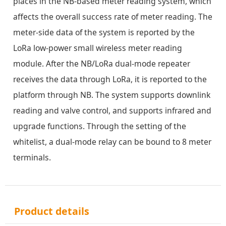
places in the NB-based meter reading system, which
affects the overall success rate of meter reading. The
meter-side data of the system is reported by the
LoRa low-power small wireless meter reading
module. After the NB/LoRa dual-mode repeater
receives the data through LoRa, it is reported to the
platform through NB. The system supports downlink
reading and valve control, and supports infrared and
upgrade functions. Through the setting of the
whitelist, a dual-mode relay can be bound to 8 meter
terminals.
Product details