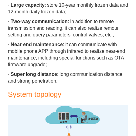
·
Large capacity
: store 10-y
ear monthly frozen data and
12-month
daily frozen data;
·
Two-way communication
: In addition to remote
transmission and reading, it can also realize remote
setting and query parameters, control valves, etc.;
·
Near-end maintenance
: It can communicate with
mobile phone APP through infrared to realize near-end
maintenance, including special functions such as OTA
firmware upgrade;
·
Super long distance
: long communication distance
and strong penetration.
System topology