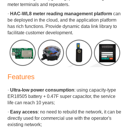
meter terminals and repeaters.
·
HAC-WL8 meter reading management platform
can
be deployed in the cloud, and the application platform
has rich functions. Provide dynamic data link library to
facilitate customer development.
Features
·
Ultra-low power consumption
: using capacity-type
ER18505 battery + 0.47F super capacitor, the service
life can reach 10 years;
·
Easy access
: no need to rebuild the network, it can be
directly used for commercial use with the operator's
existing network;