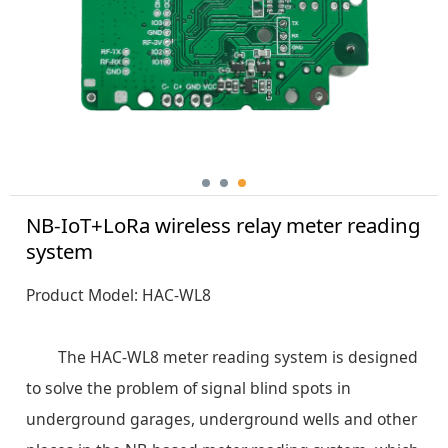
NB-IoT+LoRa wireless relay meter reading
system
Product Model: HAC-WL8
The HAC-WL8 meter reading system is designed
to solve the problem of signal blind spots in
underground garages, underground wells and other