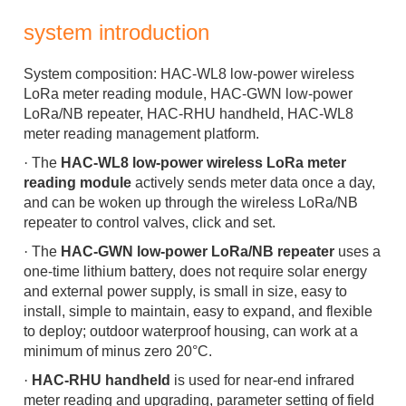
system introduction
System composition:
HAC-WL8 low-power wireless
LoRa meter reading module, HAC-GWN low-power
LoRa/NB repeater, HAC-RHU handheld, HAC-WL8
meter reading management platform.
·
The
HAC-WL8 low-power wireless LoRa meter
reading module
actively sends meter data once a day,
and can be woken up through the wireless LoRa/NB
repeater to control valves, click and set.
·
The
HAC-GWN low-power LoRa/NB repeater
uses a
one-time lithium battery, does not require solar energy
and external power supply, is small in size, easy to
install, simple to maintain, easy to expand, and flexible
to deploy; outdoor waterproof housing, can work at a
minimum of minus zero 20°C.
·
HAC-RHU handheld
is used for near-end infrared
meter reading and upgrading, parameter setting of field