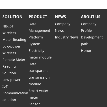
SOLUTION
PRODUCT
NEWS
ABOUT US
Data
Company
Company
NB-IoT
Management
News
Profile
Wireless
Platform
Industry News
Development
Meter Reading
System
path
Low-power
Electricity
Honor
Wireless
meter module
Remote Meter
Data
Reading
transparent
Solution
transmission
Low-power
module
IoT
Smart water
Communication
meter
Solution
Sensor