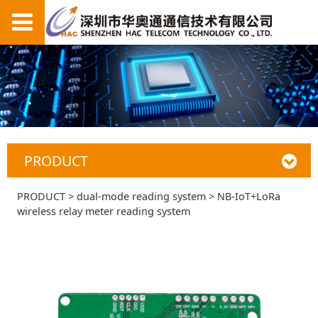
PRODUCT
NB-IoT+LoRa
PRODUCT
>
dual-mode reading system
>
NB-IoT+LoRa
wireless relay meter reading system
wireless relay meter
reading system